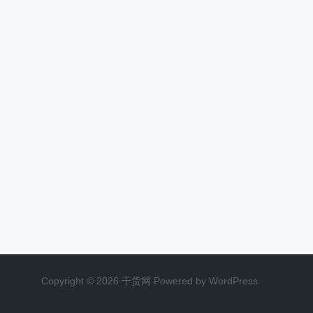
Copyright © 2026 干货网 Powered by WordPress