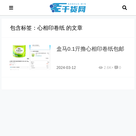
包含标签：心相印卷纸 的文章
盒马0.1亓撸心相印卷纸包邮
2024-03-12
2.6K+
0