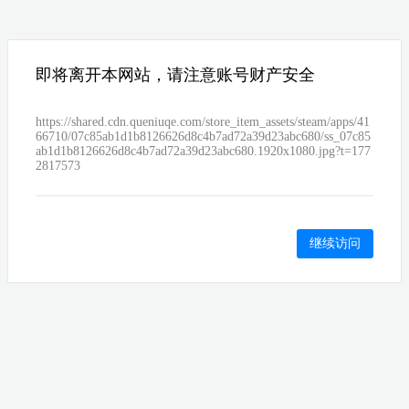
即将离开本网站，请注意账号财产安全
https://shared.cdn.queniuqe.com/store_item_assets/steam/apps/41
66710/07c85ab1d1b8126626d8c4b7ad72a39d23abc680/ss_07c85
ab1d1b8126626d8c4b7ad72a39d23abc680.1920x1080.jpg?t=177
2817573
继续访问